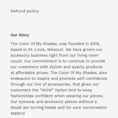
Refund policy
Our Story
The Color Of My Shades, was founded in 2019,
based in St. Louis, Missouri. We have grown our
accessory business right from our living room
couch. Our commitment is to continue to provide
our customers with stylish and quality products
at affordable prices. The Color Of My Shades, also
endeavors to inspire and promote self-confidence
through our line of accessories, that gives our
customers the “WOW” factor! And to keep
fashionistas confident when wearing our pieces.
Our eyewear and accessory pieces without a
doubt are turning heads and for sure conversation
staters!