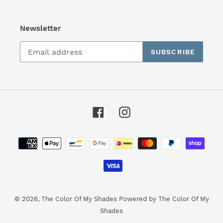
Newsletter
SUBSCRIBE
Facebook
Instagram
Payment
methods
© 2026,
The Color Of My Shades
Powered by The Color Of My
Shades