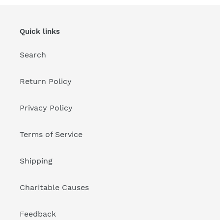
Quick links
Search
Return Policy
Privacy Policy
Terms of Service
Shipping
Charitable Causes
Feedback