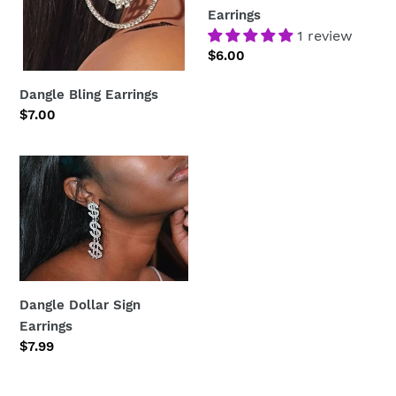
Earrings
1 review
Regular
$6.00
price
Dangle Bling Earrings
Regular
$7.00
price
Dangle
Dollar
Sign
Earrings
Dangle Dollar Sign
Earrings
Regular
$7.99
price