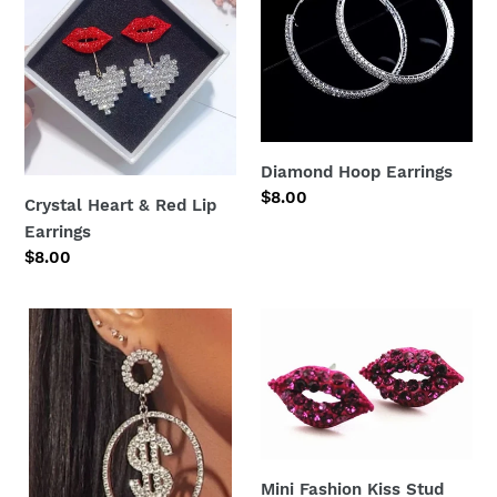
Red
Lip
Earrings
Diamond Hoop Earrings
Regular
$8.00
Crystal Heart & Red Lip
price
Earrings
Regular
$8.00
price
Dangle
Mini
Bling
Fashion
Earrings
Kiss
Stud
Earrings
Mini Fashion Kiss Stud