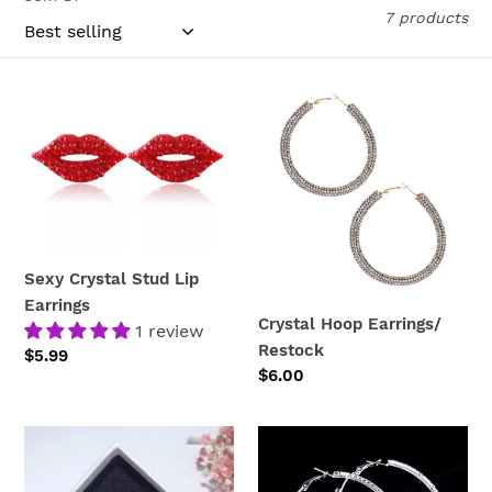
c
7 products
t
i
Sexy
Crystal
Crystal
Hoop
o
Stud
Earrings/
n
Lip
Restock
Earrings
:
Sexy Crystal Stud Lip
Earrings
Crystal Hoop Earrings/
1 review
Restock
Regular
$5.99
Regular
$6.00
price
price
Crystal
Diamond
Heart
Hoop
&
Earrings