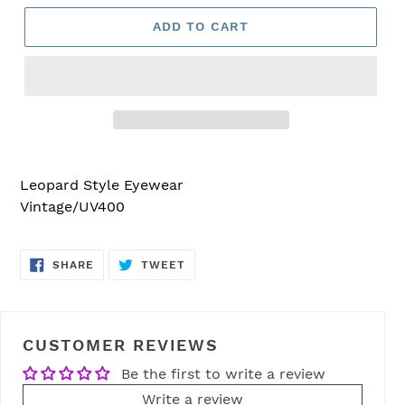
ADD TO CART
Adding
product
Leopard Style Eyewear
to
Vintage/UV400
your
cart
SHARE
TWEET
SHARE
TWEET
ON
ON
FACEBOOK
TWITTER
CUSTOMER REVIEWS
Be the first to write a review
Write a review