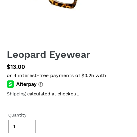
Leopard Eyewear
Regular
$13.00
price
Shipping
calculated at checkout.
Quantity