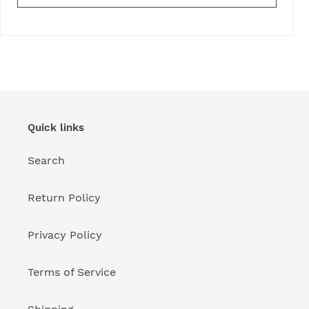
Quick links
Search
Return Policy
Privacy Policy
Terms of Service