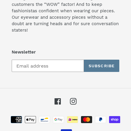
customers the “WOW” factor! And to keep
fashionistas confident when wearing our pieces.
Our eyewear and accessory pieces without a
doubt are turning heads and for sure conversation
staters!
Newsletter
SUBSCRIBE
Facebook
Instagram
Payment
methods