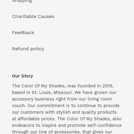
Shipping
Charitable Causes
Feedback
Refund policy
Our Story
The Color Of My Shades, was founded in 2019,
based in St. Louis, Missouri. We have grown our
accessory business right from our living room
couch. Our commitment is to continue to provide
our customers with stylish and quality products
at affordable prices. The Color Of My Shades, also
endeavors to inspire and promote self-confidence
through our line of accessories, that gives our