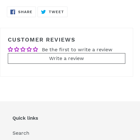
SHARE
TWEET
SHARE
TWEET
ON
ON
FACEBOOK
TWITTER
CUSTOMER REVIEWS
Be the first to write a review
Write a review
Quick links
Search