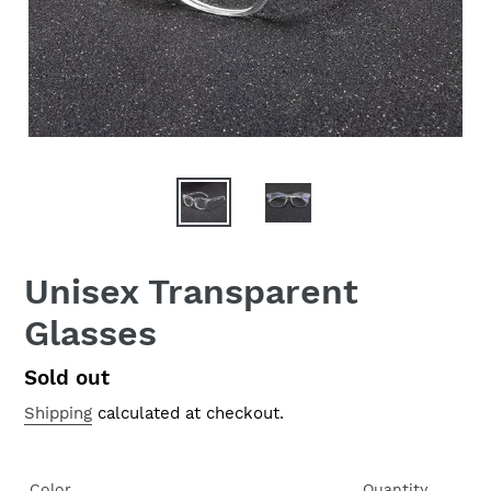
Unisex Transparent
Glasses
Regular
Sold out
price
Shipping
calculated at checkout.
Color
Quantity