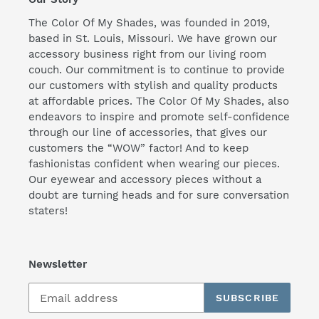
The Color Of My Shades, was founded in 2019,
based in St. Louis, Missouri. We have grown our
accessory business right from our living room
couch. Our commitment is to continue to provide
our customers with stylish and quality products
at affordable prices. The Color Of My Shades, also
endeavors to inspire and promote self-confidence
through our line of accessories, that gives our
customers the “WOW” factor! And to keep
fashionistas confident when wearing our pieces.
Our eyewear and accessory pieces without a
doubt are turning heads and for sure conversation
staters!
Newsletter
SUBSCRIBE