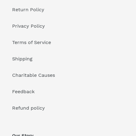
Return Policy
Privacy Policy
Terms of Service
Shipping
Charitable Causes
Feedback
Refund policy
Our Story