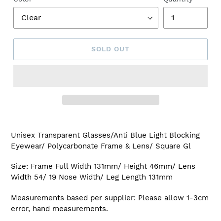
SOLD OUT
Adding
product
Unisex Transparent Glasses/Anti Blue Light Blocking
to
Eyewear/ Polycarbonate Frame & Lens/ Square Gl
your
cart
Size: Frame Full Width 131mm/ Height 46mm/ Lens
Width 54/ 19 Nose Width/ Leg Length 131mm
Measurements based per supplier: Please allow 1-3cm
error, hand measurements.